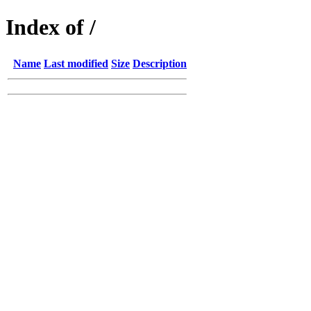
Index of /
Name
Last modified
Size
Description