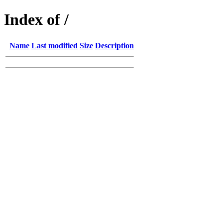
Index of /
Name
Last modified
Size
Description