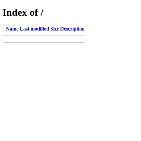
Index of /
Name
Last modified
Size
Description