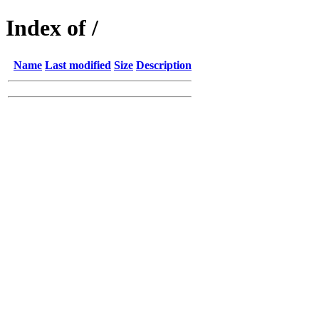
Index of /
Name
Last modified
Size
Description