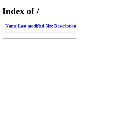
Index of /
Name
Last modified
Size
Description